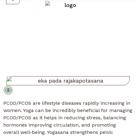
PCOD/PCOS
PCOD/PCOS are lifestyle diseases rapidly increasing in
women. Yoga can be incredibly beneficial for managing
PCOD/PCOS as it helps in reducing stress, balancing
hormones improving circulation, and promoting
overall well-being. Yogasana strengthens pelvic