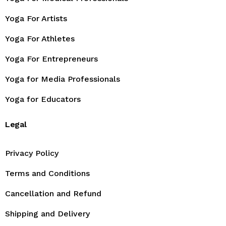
Yoga For Artists
Yoga For Athletes
Yoga For Entrepreneurs
Yoga for Media Professionals
Yoga for Educators
Legal
Privacy Policy
Terms and Conditions
Cancellation and Refund
Shipping and Delivery