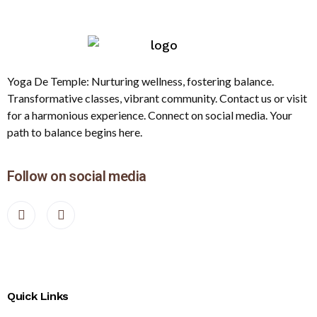
Yoga De Temple: Nurturing wellness, fostering balance.
Transformative classes, vibrant community. Contact us or visit
for a harmonious experience. Connect on social media. Your
path to balance begins here.
Follow on social media
Quick Links