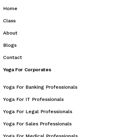
Home
Class
About
Blogs
Contact
Yoga For Corporates
Yoga For Banking Professionals
Yoga For IT Professionals
Yoga For Legal Professionals
Yoga For Sales Professionals
Yoga For Medical Professionals