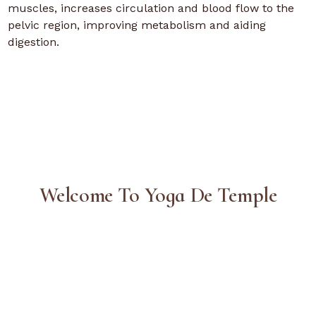
muscles, increases circulation and blood flow to the
pelvic region, improving metabolism and aiding
digestion.
Welcome To Yoga De Temple
Contact Us