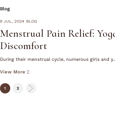
Blog
9 JUL, 2024
BLOG
Menstrual Pain Relief: Yog
Discomfort
During their menstrual cycle, numerous girls and y..
View More
1
2