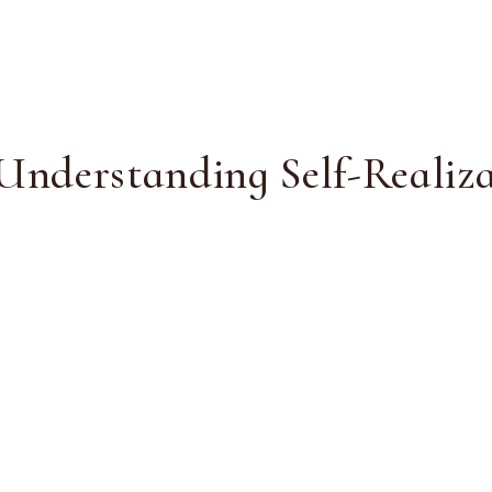
 Understanding Self-Realiz