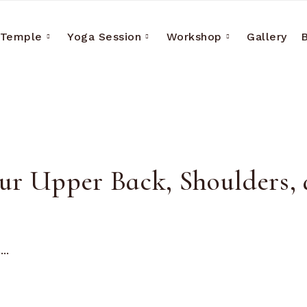
 Temple
Yoga Session
Workshop
Gallery
our Upper Back, Shoulders,
..