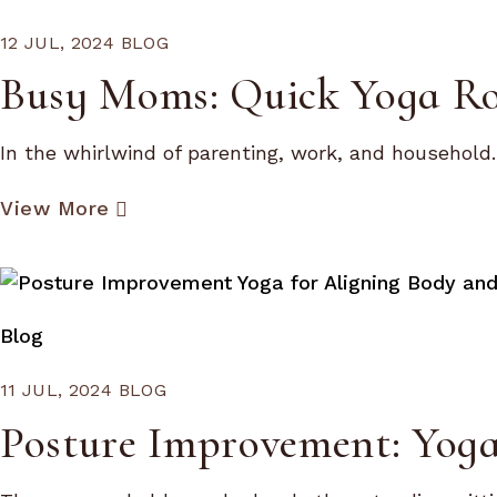
12 JUL, 2024
BLOG
Busy Moms: Quick Yoga Rou
In the whirlwind of parenting, work, and household..
View More
Blog
11 JUL, 2024
BLOG
Posture Improvement: Yoga