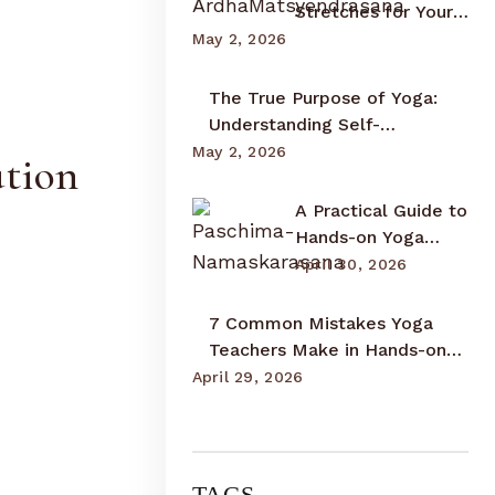
Stretches for Your
Upper Back,
May 2, 2026
Shoulders, and
Neck
The True Purpose of Yoga:
Understanding Self-
Realization and Inner
May 2, 2026
ation
Awareness
A Practical Guide to
Hands-on Yoga
Adjustments:
April 30, 2026
Teaching with
Awareness and
7 Common Mistakes Yoga
Care
Teachers Make in Hands-on
Adjustments and How to
April 29, 2026
Correct Them
TAGS