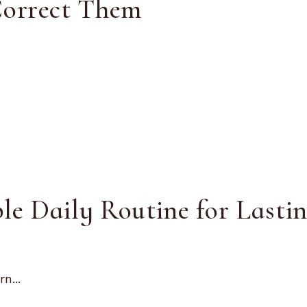
Correct Them
le Daily Routine for Lasti
n...